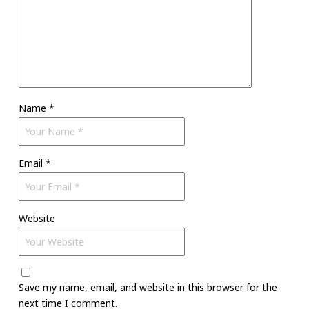
Name
*
Email
*
Website
Save my name, email, and website in this browser for the
next time I comment.