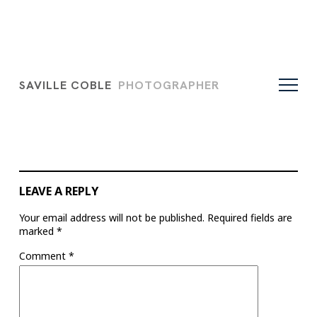
SAVILLE COBLE
PHOTOGRAPHER
LEAVE A REPLY
Your email address will not be published.
Required fields are
marked
*
Comment
*