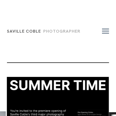
SAVILLE COBLE
PHOTOGRAPHER