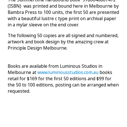
(ISBN) was printed and bound here in Melbourne by
Bambra Press to 100 units, the first 50 are presented
with a beautiful lustre c type print on archival paper
in a mylar sleeve on the end cover.
The following 50 copies are all signed and numbered,
artwork and book design by the amazing crew at
Principle Design Melbourne.
Books are available from Luminous Studios in
Melbourne at
www.luminousstudios.com.au
books
retail for $169 for the first 50 editions and $99 for
the 50 to 100 editions, posting can be arranged when
requested.