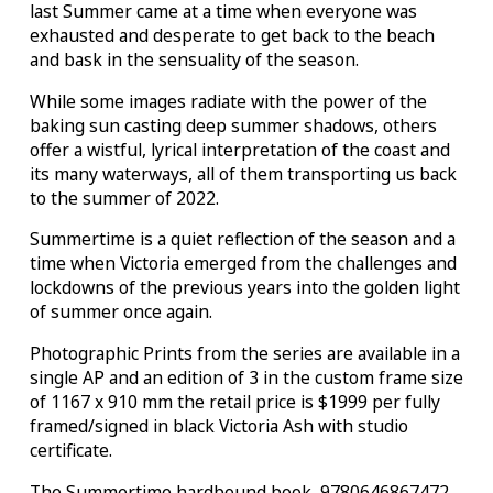
last Summer came at a time when everyone was
exhausted and desperate to get back to the beach
and bask in the sensuality of the season.
While some images radiate with the power of the
baking sun casting deep summer shadows, others
offer a wistful, lyrical interpretation of the coast and
its many waterways, all of them transporting us back
to the summer of 2022.
Summertime is a quiet reflection of the season and a
time when Victoria emerged from the challenges and
lockdowns of the previous years into the golden light
of summer once again.
Photographic Prints from the series are available in a
single AP and an edition of 3 in the custom frame size
of 1167 x 910 mm the retail price is $1999 per fully
framed/signed in black Victoria Ash with studio
certificate.
The Summertime hardbound book 9780646867472