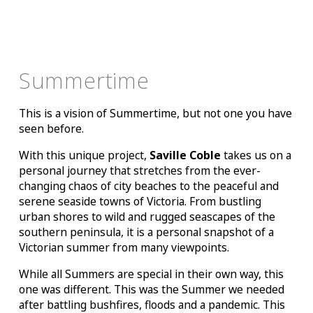
Summertime
This is a vision of Summertime, but not one you have
seen before.
With this unique project,
Saville Coble
takes us on a
personal journey that stretches from the ever-
changing chaos of city beaches to the peaceful and
serene seaside towns of Victoria. From bustling
urban shores to wild and rugged seascapes of the
southern peninsula, it is a personal snapshot of a
Victorian summer from many viewpoints.
While all Summers are special in their own way, this
one was different. This was the Summer we needed
after battling bushfires, floods and a pandemic. This