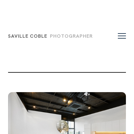
SAVILLE COBLE
PHOTOGRAPHER