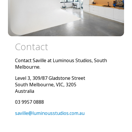
Contact
Contact Saville at Luminous Studios, South
Melbourne.
Level 3, 309/87 Gladstone Street
South Melbourne, VIC, 3205
Australia
03 9957 0888
saville@luminousstudios.com.au