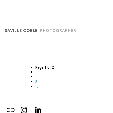
SAVILLE COBLE
PHOTOGRAPHER
Page 1 of 2
1
2
→