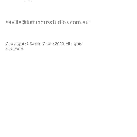
saville@luminousstudios.com.au
Copyright © Saville Coble 2026. All rights
reserved.