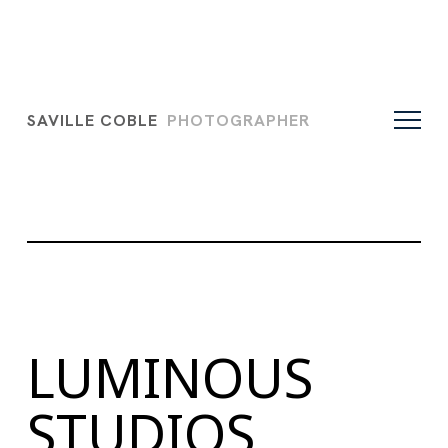
SAVILLE COBLE
PHOTOGRAPHER
LUMINOUS
STUDIOS