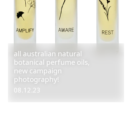
all australian natural
botanical perfume oils,
new campaign
photography!
08.12.23